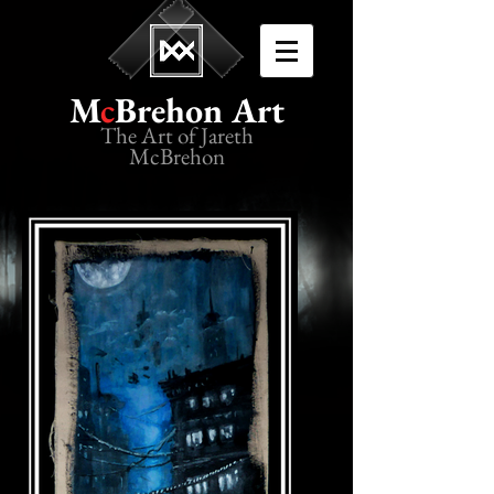
M
c
Brehon Art
The Art of Jareth
McBrehon